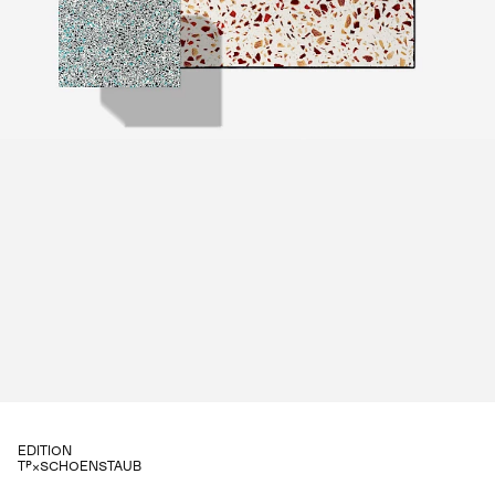
EDITION
⌂×SCHOENSTAUB