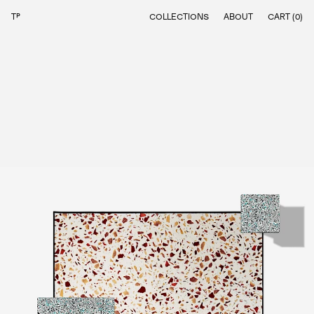
⌂
COLLECTIONS
ABOUT
CART (
0
)
RECLAIMING THE UNNOTICED